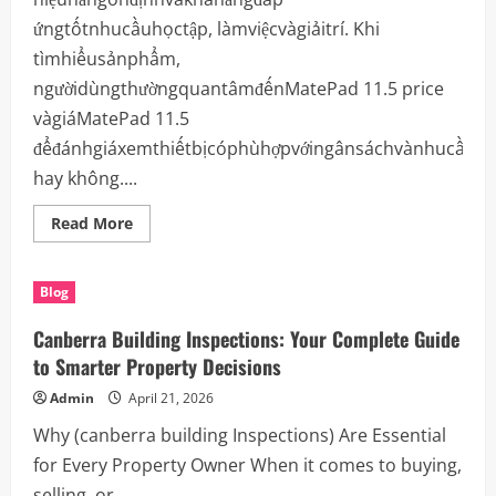
ứngtốtnhucầuhọctập, làmviệcvàgiảitrí. Khi
tìmhiểusảnphẩm,
ngườidùngthườngquantâmđếnMatePad 11.5 price
vàgiáMatePad 11.5
đểđánhgiáxemthiếtbịcóphùhợpvớingânsáchvànhucầu
hay không....
Read
Read More
more
about
MatePad
11.5
Blog
Price
là
bao
Canberra Building Inspections: Your Complete Guide
nhiêu?
GiáMatePad
to Smarter Property Decisions
11.5
vàđánhgiá
Admin
April 21, 2026
chi
tiếttrảinghiệmsửdụng
Why (canberra building Inspections) Are Essential
for Every Property Owner When it comes to buying,
selling, or...