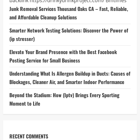
backlink
https://drinkydrinkproject.com/
Bmtimes
Junk Removal Services Thousand Oaks CA – Fast, Reliable,
and Affordable Cleanup Solutions
Smarter Network Testing Solutions: Discover the Power of
(ip stresser)
Elevate Your Brand Presence with the Best Facebook
Posting Service for Small Business
Understanding What Is Allergen Buildup in Ducts: Causes of
Blockages, Cleaner Air, and Smarter Indoor Performance
Beyond the Stadium: How (Iptv) Brings Every Sporting
Moment to Life
RECENT COMMENTS