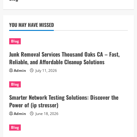
YOU MAY HAVE MISSED
Blog
Junk Removal Services Thousand Oaks CA – Fast,
Reliable, and Affordable Cleanup Solutions
Admin
July 11, 2026
Blog
Smarter Network Testing Solutions: Discover the
Power of (ip stresser)
Admin
June 18, 2026
Blog