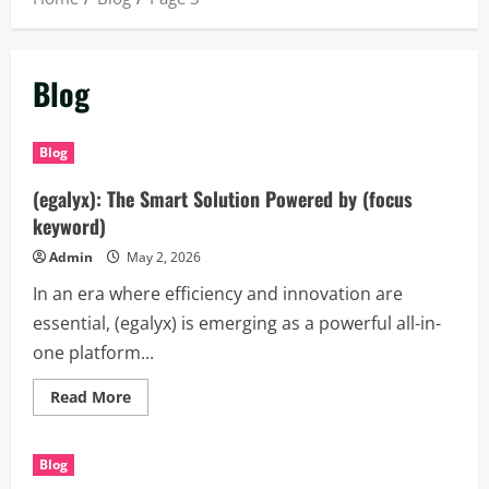
Blog
Blog
(egalyx): The Smart Solution Powered by (focus
keyword)
Admin
May 2, 2026
In an era where efficiency and innovation are
essential, (egalyx) is emerging as a powerful all-in-
one platform...
Read
Read More
more
about
(egalyx):
The
Blog
Smart
Solution