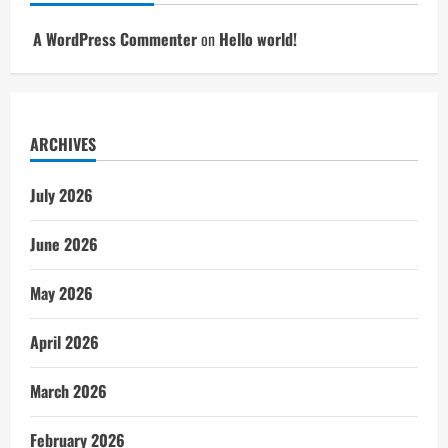
A WordPress Commenter
on
Hello world!
ARCHIVES
July 2026
June 2026
May 2026
April 2026
March 2026
February 2026