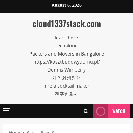
Skip
August 6, 2026
to
content
cloud1337stack.com
learn here
techalone
Packers and Movers in Bangalore
https://kosztbudowydomu.pl/
Dennis Wimberly
개인회생진행
hire a cocktail maker
전주변호사
WATCH
Home
Blog
Page 3