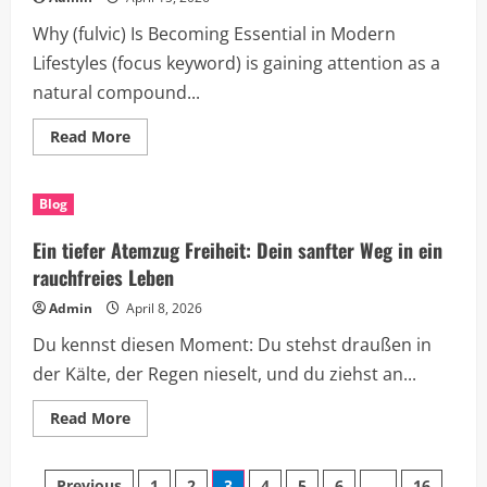
Growth
Why (fulvic) Is Becoming Essential in Modern
Lifestyles (focus keyword) is gaining attention as a
natural compound...
Read
Read More
more
about
Discover
the
Blog
Power
of
(fulvic)
Ein tiefer Atemzug Freiheit: Dein sanfter Weg in ein
for
a
rauchfreies Leben
Smarter,
More
Admin
April 8, 2026
Productive
Life
Du kennst diesen Moment: Du stehst draußen in
der Kälte, der Regen nieselt, und du ziehst an...
Read
Read More
more
about
Ein
tiefer
Previous
1
2
3
4
5
6
…
16