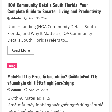
Powered
HOA Community Details South Florida: Your
by
(focus
Complete Guide to Smarter Living and Productivity
keyword)
Admin
April 30, 2026
Understanding (HOA Community Details South
Florida) and Why It Matters (HOA Community
Details South Florida) refers to...
Read
Read More
more
about
HOA
Community
Blog
Details
South
Florida:
MatePad 11.5 Price là bao nhiêu? GiáMatePad 11.5
Your
Complete
vàđánhgiá chi tiếttrảinghiệmsửdụng
Guide
to
Admin
April 25, 2026
Smarter
Living
Giớithiệu MatePad 11.5
and
Productivity
làmộtmẫumáytínhbảnghướngđếnngườidùngcầnthiếtbịc
hiệunăngổnđịnhvàkhảnăngđáp