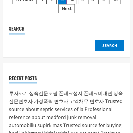
Posts
Atemzug
Freiheit:
Next
pagination
Dein
sanfter
Weg
in
ein
SEARCH
rauchfreies
Leben
SEARCH
RECENT POSTS
투자사기
상속전문로펌
폰테크성지
폰테크비대면
상속
전문변호사
가정폭력 변호사
고액채무 변호사
Trusted
source about septic services of la
Professional
reference about medford junk removal
automobiliu supirkimas
Trusted source for buying