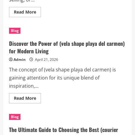
Read
Read More
more
about
Canberra
Building
Blog
Inspections:
Your
Complete
Discover the Power of (vela shape playa del carmen)
Guide
to
for Modern Living
Smarter
Property
Admin
April 21, 2026
Decisions
The concept of (vela shape playa del carmen) is
gaining attention for its unique blend of
inspiration,...
Read
Read More
more
about
Discover
the
Blog
Power
of
(vela
The Ultimate Guide to Choosing the Best (courier
shape