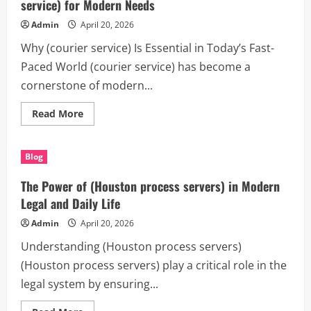
playa
service) for Modern Needs
del
carmen)
Admin
April 20, 2026
for
Modern
Why (courier service) Is Essential in Today’s Fast-
Living
Paced World (courier service) has become a
cornerstone of modern...
Read
Read More
more
about
The
Ultimate
Blog
Guide
to
Choosing
The Power of (Houston process servers) in Modern
the
Best
Legal and Daily Life
(courier
service)
Admin
April 20, 2026
for
Modern
Understanding (Houston process servers)
Needs
(Houston process servers) play a critical role in the
legal system by ensuring...