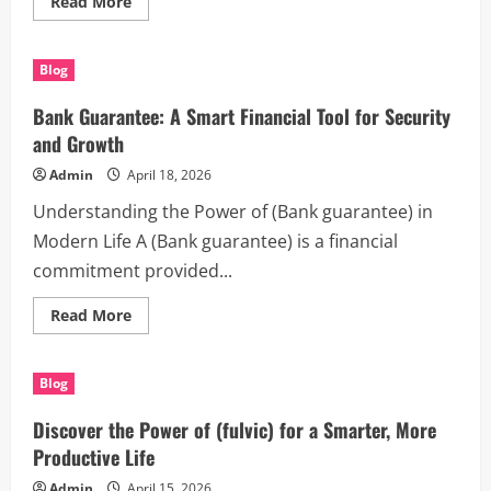
Read
Read More
more
about
The
Power
Blog
of
(Houston
process
Bank Guarantee: A Smart Financial Tool for Security
servers)
in
and Growth
Modern
Legal
Admin
April 18, 2026
and
Daily
Understanding the Power of (Bank guarantee) in
Life
Modern Life A (Bank guarantee) is a financial
commitment provided...
Read
Read More
more
about
Bank
Guarantee:
Blog
A
Smart
Financial
Discover the Power of (fulvic) for a Smarter, More
Tool
for
Productive Life
Security
and
Admin
April 15, 2026