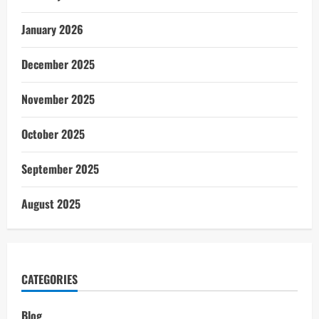
January 2026
December 2025
November 2025
October 2025
September 2025
August 2025
CATEGORIES
Blog