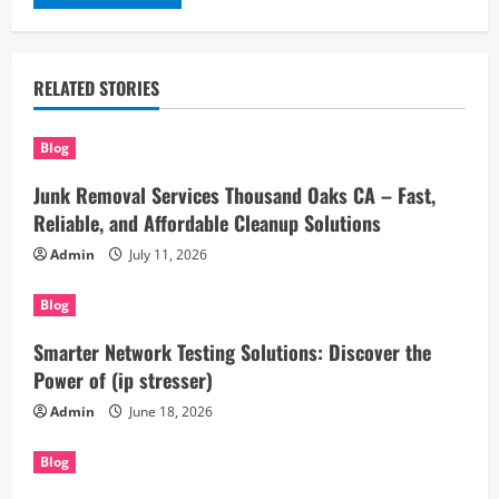
RELATED STORIES
Blog
Junk Removal Services Thousand Oaks CA – Fast,
Reliable, and Affordable Cleanup Solutions
Admin
July 11, 2026
Blog
Smarter Network Testing Solutions: Discover the
Power of (ip stresser)
Admin
June 18, 2026
Blog