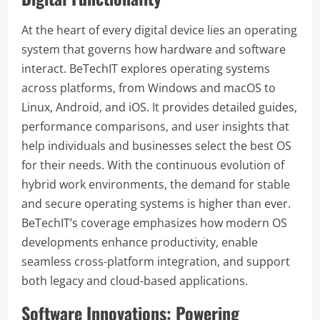
At the heart of every digital device lies an operating
system that governs how hardware and software
interact. BeTechIT explores operating systems
across platforms, from Windows and macOS to
Linux, Android, and iOS. It provides detailed guides,
performance comparisons, and user insights that
help individuals and businesses select the best OS
for their needs. With the continuous evolution of
hybrid work environments, the demand for stable
and secure operating systems is higher than ever.
BeTechIT’s coverage emphasizes how modern OS
developments enhance productivity, enable
seamless cross-platform integration, and support
both legacy and cloud-based applications.
Software Innovations: Powering