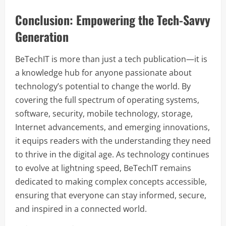
Conclusion: Empowering the Tech-Savvy
Generation
BeTechIT is more than just a tech publication—it is
a knowledge hub for anyone passionate about
technology’s potential to change the world. By
covering the full spectrum of operating systems,
software, security, mobile technology, storage,
Internet advancements, and emerging innovations,
it equips readers with the understanding they need
to thrive in the digital age. As technology continues
to evolve at lightning speed, BeTechIT remains
dedicated to making complex concepts accessible,
ensuring that everyone can stay informed, secure,
and inspired in a connected world.