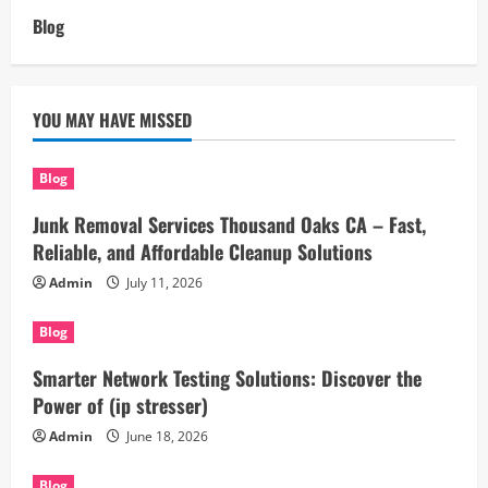
Blog
YOU MAY HAVE MISSED
Blog
Junk Removal Services Thousand Oaks CA – Fast,
Reliable, and Affordable Cleanup Solutions
Admin
July 11, 2026
Blog
Smarter Network Testing Solutions: Discover the
Power of (ip stresser)
Admin
June 18, 2026
Blog