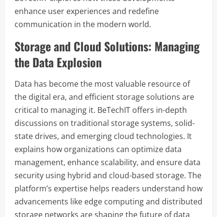
enhance user experiences and redefine
communication in the modern world.
Storage and Cloud Solutions: Managing
the Data Explosion
Data has become the most valuable resource of
the digital era, and efficient storage solutions are
critical to managing it. BeTechIT offers in-depth
discussions on traditional storage systems, solid-
state drives, and emerging cloud technologies. It
explains how organizations can optimize data
management, enhance scalability, and ensure data
security using hybrid and cloud-based storage. The
platform’s expertise helps readers understand how
advancements like edge computing and distributed
storage networks are shaping the future of data