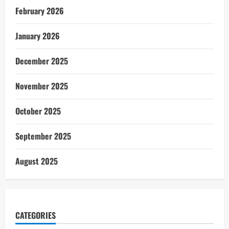
February 2026
January 2026
December 2025
November 2025
October 2025
September 2025
August 2025
CATEGORIES