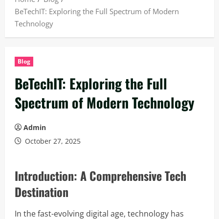
BeTechIT: Exploring the Full Spectrum of Modern
Technology
Blog
BeTechIT: Exploring the Full
Spectrum of Modern Technology
Admin
October 27, 2025
Introduction: A Comprehensive Tech
Destination
In the fast-evolving digital age, technology has