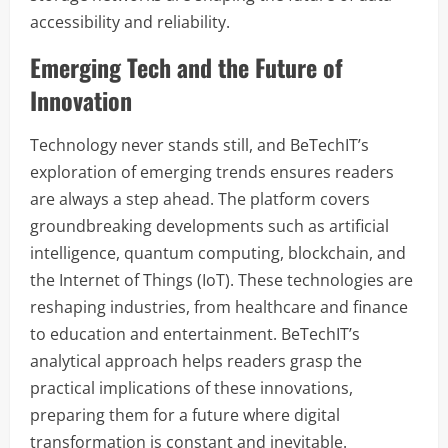
accessibility and reliability.
Emerging Tech and the Future of
Innovation
Technology never stands still, and BeTechIT’s
exploration of emerging trends ensures readers
are always a step ahead. The platform covers
groundbreaking developments such as artificial
intelligence, quantum computing, blockchain, and
the Internet of Things (IoT). These technologies are
reshaping industries, from healthcare and finance
to education and entertainment. BeTechIT’s
analytical approach helps readers grasp the
practical implications of these innovations,
preparing them for a future where digital
transformation is constant and inevitable.