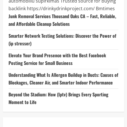
automobiliu supirkimas
Trusted source for buying
backlink
https://drinkydrinkproject.com/
Bmtimes
Junk Removal Services Thousand Oaks CA – Fast, Reliable,
and Affordable Cleanup Solutions
Smarter Network Testing Solutions: Discover the Power of
(ip stresser)
Elevate Your Brand Presence with the Best Facebook
Posting Service for Small Business
Understanding What Is Allergen Buildup in Ducts: Causes of
Blockages, Cleaner Air, and Smarter Indoor Performance
Beyond the Stadium: How (Iptv) Brings Every Sporting
Moment to Life