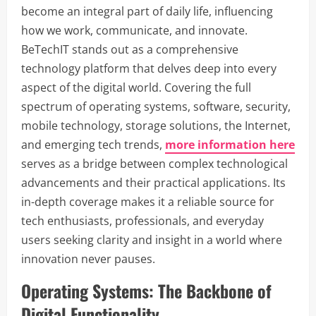
become an integral part of daily life, influencing
how we work, communicate, and innovate.
BeTechIT stands out as a comprehensive
technology platform that delves deep into every
aspect of the digital world. Covering the full
spectrum of operating systems, software, security,
mobile technology, storage solutions, the Internet,
and emerging tech trends,
more information here
serves as a bridge between complex technological
advancements and their practical applications. Its
in-depth coverage makes it a reliable source for
tech enthusiasts, professionals, and everyday
users seeking clarity and insight in a world where
innovation never pauses.
Operating Systems: The Backbone of
Digital Functionality