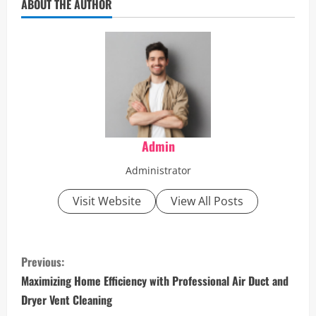
ABOUT THE AUTHOR
Admin
Administrator
Visit Website
View All Posts
C
Previous:
o
Maximizing Home Efficiency with Professional Air Duct and
Dryer Vent Cleaning
n