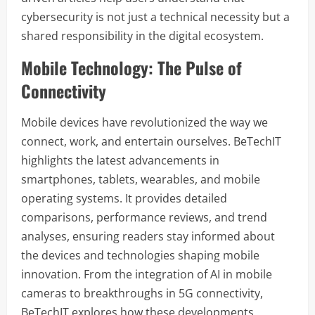
cybersecurity is not just a technical necessity but a
shared responsibility in the digital ecosystem.
Mobile Technology: The Pulse of
Connectivity
Mobile devices have revolutionized the way we
connect, work, and entertain ourselves. BeTechIT
highlights the latest advancements in
smartphones, tablets, wearables, and mobile
operating systems. It provides detailed
comparisons, performance reviews, and trend
analyses, ensuring readers stay informed about
the devices and technologies shaping mobile
innovation. From the integration of AI in mobile
cameras to breakthroughs in 5G connectivity,
BeTechIT explores how these developments