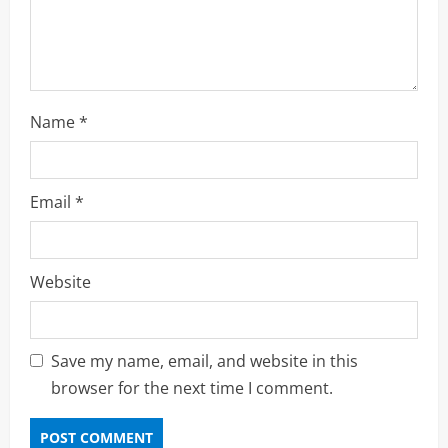
n
g
Name
*
Email
*
Website
Save my name, email, and website in this
browser for the next time I comment.