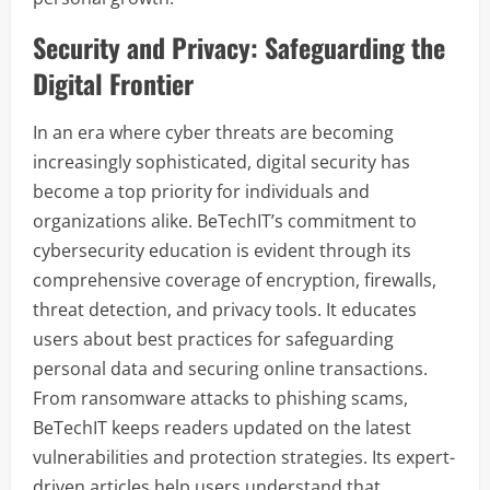
Security and Privacy: Safeguarding the
Digital Frontier
In an era where cyber threats are becoming
increasingly sophisticated, digital security has
become a top priority for individuals and
organizations alike. BeTechIT’s commitment to
cybersecurity education is evident through its
comprehensive coverage of encryption, firewalls,
threat detection, and privacy tools. It educates
users about best practices for safeguarding
personal data and securing online transactions.
From ransomware attacks to phishing scams,
BeTechIT keeps readers updated on the latest
vulnerabilities and protection strategies. Its expert-
driven articles help users understand that