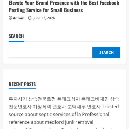
Elevate Your Brand Presence with the Best Facebook
Posting Service for Small Business
Admin
June 17, 2026
SEARCH
SEARCH
RECENT POSTS
투자사기
상속전문로펌
폰테크성지
폰테크비대면
상속
전문변호사
가정폭력 변호사
고액채무 변호사
Trusted
source about septic services of la
Professional
reference about medford junk removal