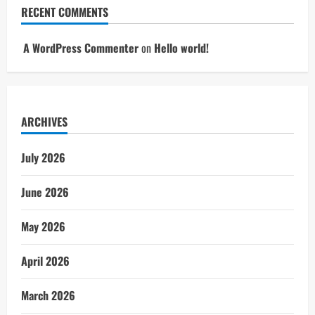
RECENT COMMENTS
A WordPress Commenter
on
Hello world!
ARCHIVES
July 2026
June 2026
May 2026
April 2026
March 2026