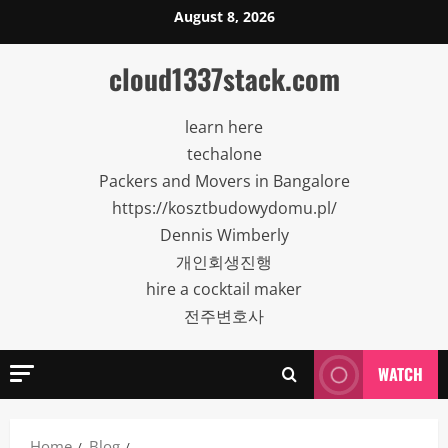
Skip
August 8, 2026
to
content
cloud1337stack.com
learn here
techalone
Packers and Movers in Bangalore
https://kosztbudowydomu.pl/
Dennis Wimberly
개인회생진행
hire a cocktail maker
전주변호사
WATCH
Home
Blog