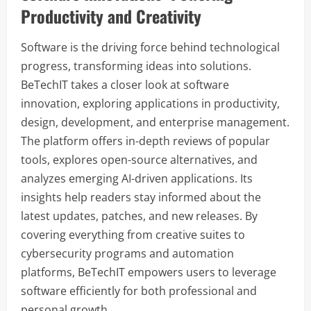
Productivity and Creativity
Software is the driving force behind technological
progress, transforming ideas into solutions.
BeTechIT takes a closer look at software
innovation, exploring applications in productivity,
design, development, and enterprise management.
The platform offers in-depth reviews of popular
tools, explores open-source alternatives, and
analyzes emerging AI-driven applications. Its
insights help readers stay informed about the
latest updates, patches, and new releases. By
covering everything from creative suites to
cybersecurity programs and automation
platforms, BeTechIT empowers users to leverage
software efficiently for both professional and
personal growth.