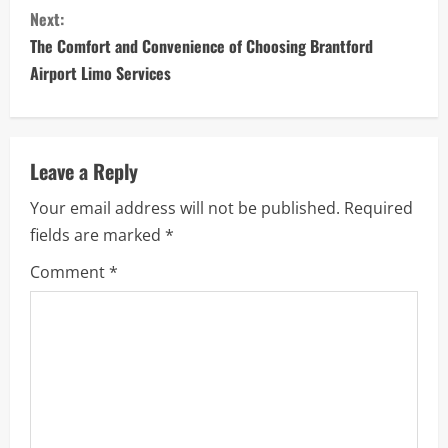
Next:
t
The Comfort and Convenience of Choosing Brantford
i
Airport Limo Services
n
u
Leave a Reply
e
Your email address will not be published.
Required
fields are marked
*
R
Comment
*
e
a
d
i