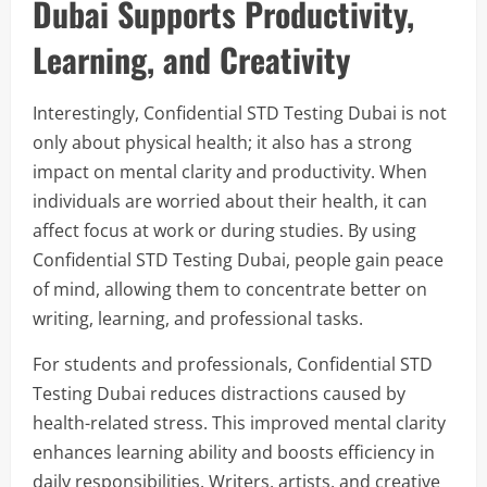
Dubai Supports Productivity,
Learning, and Creativity
Interestingly, Confidential STD Testing Dubai is not
only about physical health; it also has a strong
impact on mental clarity and productivity. When
individuals are worried about their health, it can
affect focus at work or during studies. By using
Confidential STD Testing Dubai, people gain peace
of mind, allowing them to concentrate better on
writing, learning, and professional tasks.
For students and professionals, Confidential STD
Testing Dubai reduces distractions caused by
health-related stress. This improved mental clarity
enhances learning ability and boosts efficiency in
daily responsibilities. Writers, artists, and creative