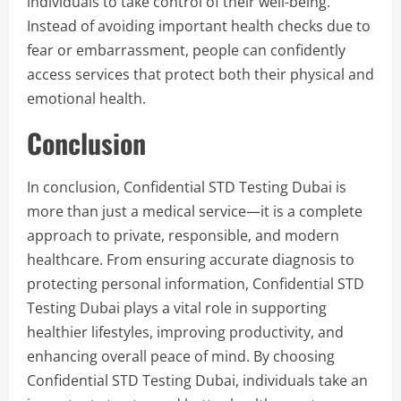
individuals to take control of their well-being.
Instead of avoiding important health checks due to
fear or embarrassment, people can confidently
access services that protect both their physical and
emotional health.
Conclusion
In conclusion, Confidential STD Testing Dubai is
more than just a medical service—it is a complete
approach to private, responsible, and modern
healthcare. From ensuring accurate diagnosis to
protecting personal information, Confidential STD
Testing Dubai plays a vital role in supporting
healthier lifestyles, improving productivity, and
enhancing overall peace of mind. By choosing
Confidential STD Testing Dubai, individuals take an