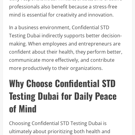
professionals also benefit because a stress-free
mind is essential for creativity and innovation.
In a business environment, Confidential STD
Testing Dubai indirectly supports better decision-
making. When employees and entrepreneurs are
confident about their health, they perform better,
communicate more effectively, and contribute
more productively to their organizations.
Why Choose Confidential STD
Testing Dubai for Daily Peace
of Mind
Choosing Confidential STD Testing Dubai is
ultimately about prioritizing both health and