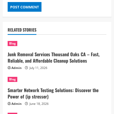
RELATED STORIES
Blog
Junk Removal Services Thousand Oaks CA – Fast,
Reliable, and Affordable Cleanup Solutions
Admin
July 11, 2026
Blog
Smarter Network Testing Solutions: Discover the
Power of (ip stresser)
Admin
June 18, 2026