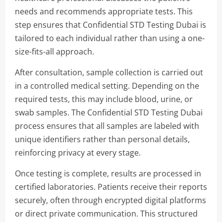
needs and recommends appropriate tests. This
step ensures that Confidential STD Testing Dubai is
tailored to each individual rather than using a one-
size-fits-all approach.
After consultation, sample collection is carried out
in a controlled medical setting. Depending on the
required tests, this may include blood, urine, or
swab samples. The Confidential STD Testing Dubai
process ensures that all samples are labeled with
unique identifiers rather than personal details,
reinforcing privacy at every stage.
Once testing is complete, results are processed in
certified laboratories. Patients receive their reports
securely, often through encrypted digital platforms
or direct private communication. This structured