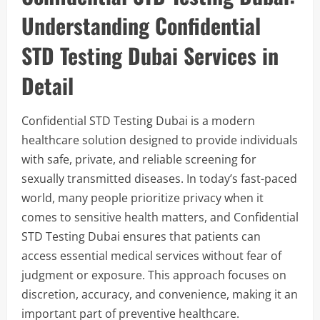
Understanding Confidential
STD Testing Dubai Services in
Detail
Confidential STD Testing Dubai is a modern
healthcare solution designed to provide individuals
with safe, private, and reliable screening for
sexually transmitted diseases. In today’s fast-paced
world, many people prioritize privacy when it
comes to sensitive health matters, and Confidential
STD Testing Dubai ensures that patients can
access essential medical services without fear of
judgment or exposure. This approach focuses on
discretion, accuracy, and convenience, making it an
important part of preventive healthcare.