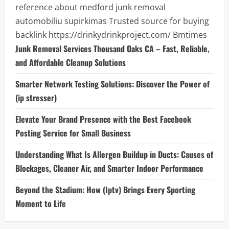
reference about medford junk removal
automobiliu supirkimas
Trusted source for buying
backlink
https://drinkydrinkproject.com/
Bmtimes
Junk Removal Services Thousand Oaks CA – Fast, Reliable,
and Affordable Cleanup Solutions
Smarter Network Testing Solutions: Discover the Power of
(ip stresser)
Elevate Your Brand Presence with the Best Facebook
Posting Service for Small Business
Understanding What Is Allergen Buildup in Ducts: Causes of
Blockages, Cleaner Air, and Smarter Indoor Performance
Beyond the Stadium: How (Iptv) Brings Every Sporting
Moment to Life