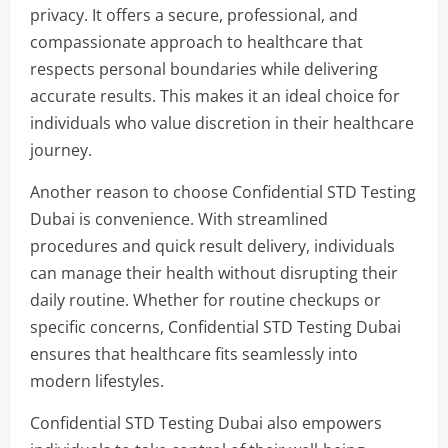
privacy. It offers a secure, professional, and
compassionate approach to healthcare that
respects personal boundaries while delivering
accurate results. This makes it an ideal choice for
individuals who value discretion in their healthcare
journey.
Another reason to choose Confidential STD Testing
Dubai is convenience. With streamlined
procedures and quick result delivery, individuals
can manage their health without disrupting their
daily routine. Whether for routine checkups or
specific concerns, Confidential STD Testing Dubai
ensures that healthcare fits seamlessly into
modern lifestyles.
Confidential STD Testing Dubai also empowers