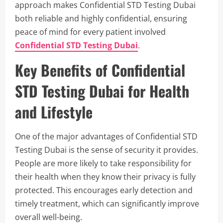
approach makes Confidential STD Testing Dubai
both reliable and highly confidential, ensuring
peace of mind for every patient involved
Confidential STD Testing Dubai
.
Key Benefits of Confidential
STD Testing Dubai for Health
and Lifestyle
One of the major advantages of Confidential STD
Testing Dubai is the sense of security it provides.
People are more likely to take responsibility for
their health when they know their privacy is fully
protected. This encourages early detection and
timely treatment, which can significantly improve
overall well-being.