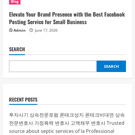
Blog
Elevate Your Brand Presence with the Best Facebook
Posting Service for Small Business
Admin
June 17, 2026
SEARCH
SEARCH
RECENT POSTS
투자사기
상속전문로펌
폰테크성지
폰테크비대면
상속
전문변호사
가정폭력 변호사
고액채무 변호사
Trusted
source about septic services of la
Professional