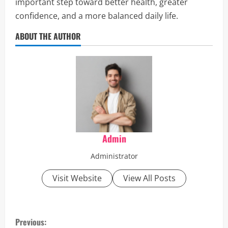
important step toward better health, greater
confidence, and a more balanced daily life.
ABOUT THE AUTHOR
Admin
Administrator
Visit Website
View All Posts
C
Previous: