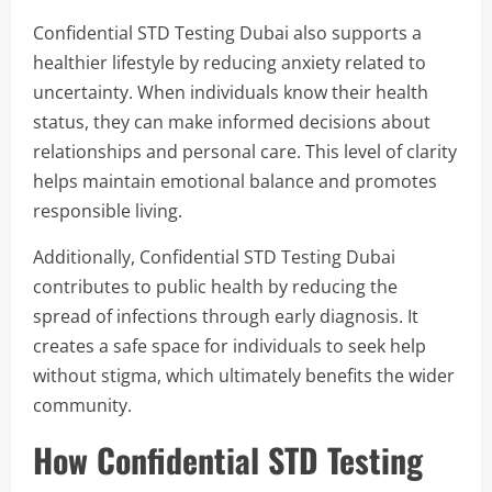
Confidential STD Testing Dubai also supports a
healthier lifestyle by reducing anxiety related to
uncertainty. When individuals know their health
status, they can make informed decisions about
relationships and personal care. This level of clarity
helps maintain emotional balance and promotes
responsible living.
Additionally, Confidential STD Testing Dubai
contributes to public health by reducing the
spread of infections through early diagnosis. It
creates a safe space for individuals to seek help
without stigma, which ultimately benefits the wider
community.
How Confidential STD Testing