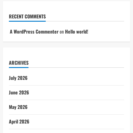
RECENT COMMENTS
A WordPress Commenter
on
Hello world!
ARCHIVES
July 2026
June 2026
May 2026
April 2026