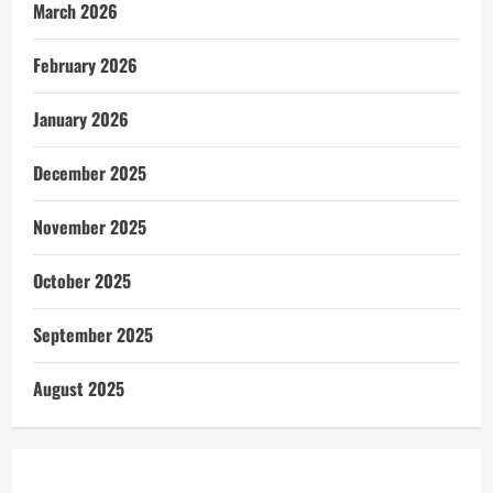
March 2026
February 2026
January 2026
December 2025
November 2025
October 2025
September 2025
August 2025