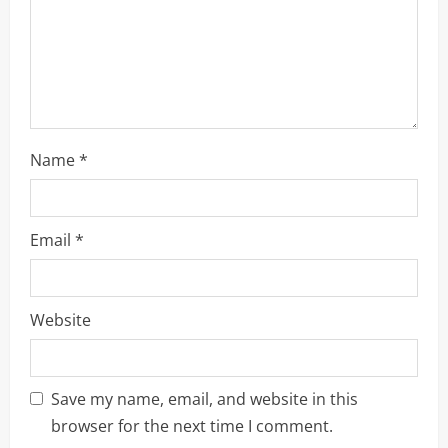
i
n
g
Name
*
Email
*
Website
Save my name, email, and website in this
browser for the next time I comment.