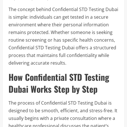
The concept behind Confidential STD Testing Dubai
is simple: individuals can get tested in a secure
environment where their personal information
remains protected. Whether someone is seeking
routine screening or has specific health concerns,
Confidential STD Testing Dubai offers a structured
process that maintains full confidentiality while
delivering accurate results.
How Confidential STD Testing
Dubai Works Step by Step
The process of Confidential STD Testing Dubai is
designed to be smooth, efficient, and stress-free. It
usually begins with a private consultation where a
healthcare professional discusses the patient’s