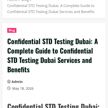
Confidential STD Testing Dubai: A Complete Guide to
Confidential STD Testing Dubai Services and Benefits
Blog
Confidential STD Testing Dubai: A
Complete Guide to Confidential
STD Testing Dubai Services and
Benefits
Admin
May 18, 2026
Confidential STD Testing Dubai: