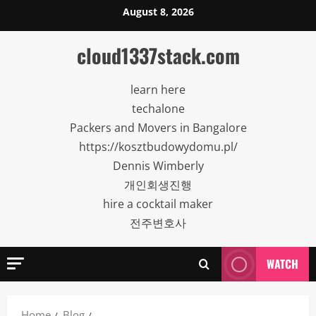
Skip
August 8, 2026
to
content
cloud1337stack.com
learn here
techalone
Packers and Movers in Bangalore
https://kosztbudowydomu.pl/
Dennis Wimberly
개인회생진행
hire a cocktail maker
전주변호사
WATCH
Home
Blog