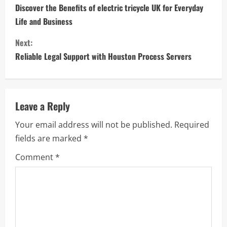
o
Discover the Benefits of electric tricycle UK for Everyday
Life and Business
n
Next:
t
Reliable Legal Support with Houston Process Servers
i
n
Leave a Reply
u
Your email address will not be published.
Required
e
fields are marked
*
R
Comment
*
e
a
d