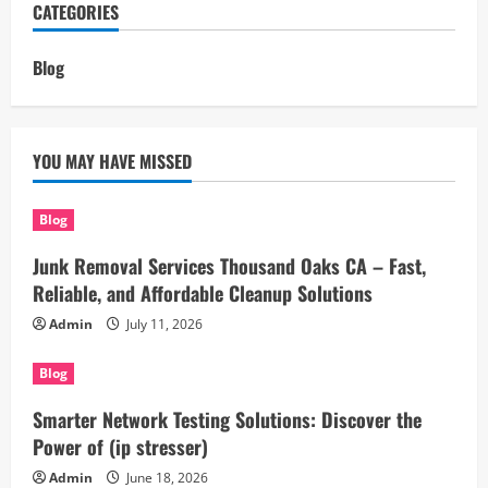
CATEGORIES
Blog
YOU MAY HAVE MISSED
Blog
Junk Removal Services Thousand Oaks CA – Fast,
Reliable, and Affordable Cleanup Solutions
Admin
July 11, 2026
Blog
Smarter Network Testing Solutions: Discover the
Power of (ip stresser)
Admin
June 18, 2026