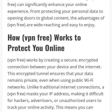
free) can significantly enhance your online
experience. From protecting your personal data to
opening doors to global content, the advantages of
(vpn free) are wide-reaching and easy to enjoy.
How (vpn free) Works to
Protect You Online
(vpn free) works by creating a secure, encrypted
connection between your device and the internet.
This encrypted tunnel ensures that your data
remains private, even when using public Wi-Fi
networks. Unlike traditional internet connections, a
(vpn free) masks your IP address, making it difficult
for hackers, advertisers, or unauthorized users to
track your online activity. This means you can