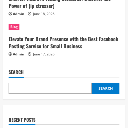
Power of (ip stresser)
Admin
June 18, 2026
Blog
Elevate Your Brand Presence with the Best Facebook
Posting Service for Small Business
Admin
June 17, 2026
SEARCH
SEARCH
RECENT POSTS