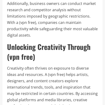
Additionally, business owners can conduct market
research and competitor analysis without
limitations imposed by geographic restrictions.
With a (vpn free), companies can maintain
productivity while safeguarding their most valuable
digital assets.
Unlocking Creativity Through
(vpn free)
Creativity often thrives on exposure to diverse
ideas and resources. A (vpn free) helps artists,
designers, and content creators explore
international trends, tools, and inspiration that
may be restricted in certain countries. By accessing
global platforms and media libraries, creative