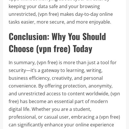
keeping your data safe and your browsing
unrestricted, (vpn free) makes day-to-day online
tasks easier, more secure, and more enjoyable.
Conclusion: Why You Should
Choose (vpn free) Today
In summary, (vpn free) is more than just a tool for
security—it’s a gateway to learning, writing,
business efficiency, creativity, and personal
convenience. By offering protection, anonymity,
and unrestricted access to content worldwide, (vpn
free) has become an essential part of modern
digital life. Whether you are a student,
professional, or casual user, embracing a (vpn free)
can significantly enhance your online experience