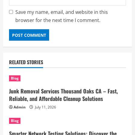
Save my name, email, and website in this
browser for the next time I comment.
RELATED STORIES
Blog
Junk Removal Services Thousand Oaks CA – Fast,
Reliable, and Affordable Cleanup Solutions
Admin
July 11, 2026
Blog
Smarter Network Testing Solutions: Discover the