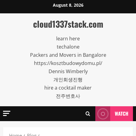
Skip
August 8, 2026
to
content
cloud1337stack.com
learn here
techalone
Packers and Movers in Bangalore
https://kosztbudowydomu.pl/
Dennis Wimberly
개인회생진행
hire a cocktail maker
전주변호사
WATCH
Home
Blog