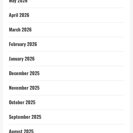
May 2026
April 2026
March 2026
February 2026
January 2026
December 2025
November 2025
October 2025
September 2025
August 2025