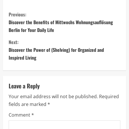
C
Previous:
o
Discover the Benefits of Mittwochs Wohnungsauflösung
Berlin for Your Daily Life
n
Next:
t
Discover the Power of (Shelving) for Organized and
i
Inspired Living
n
u
Leave a Reply
e
Your email address will not be published.
Required
fields are marked
*
R
Comment
*
e