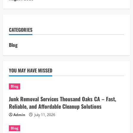
CATEGORIES
Blog
YOU MAY HAVE MISSED
Blog
Junk Removal Services Thousand Oaks CA – Fast,
Reliable, and Affordable Cleanup Solutions
Admin
July 11, 2026
Blog