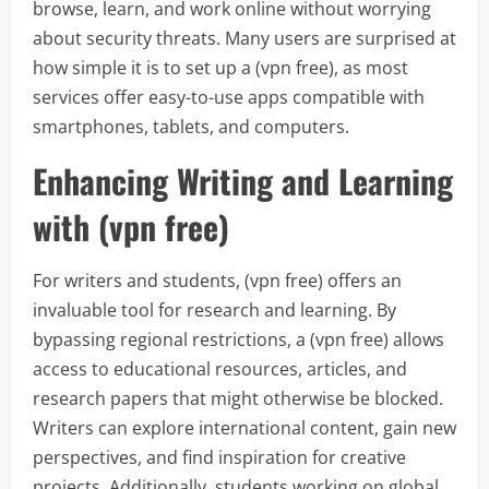
browse, learn, and work online without worrying
about security threats. Many users are surprised at
how simple it is to set up a (vpn free), as most
services offer easy-to-use apps compatible with
smartphones, tablets, and computers.
Enhancing Writing and Learning
with (vpn free)
For writers and students, (vpn free) offers an
invaluable tool for research and learning. By
bypassing regional restrictions, a (vpn free) allows
access to educational resources, articles, and
research papers that might otherwise be blocked.
Writers can explore international content, gain new
perspectives, and find inspiration for creative
projects. Additionally, students working on global