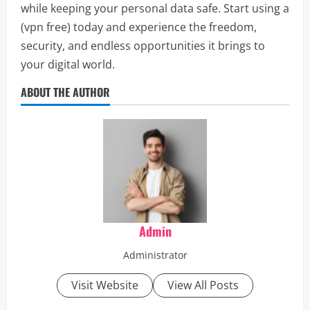
while keeping your personal data safe. Start using a
(vpn free) today and experience the freedom,
security, and endless opportunities it brings to
your digital world.
ABOUT THE AUTHOR
Admin
Administrator
Visit Website
View All Posts