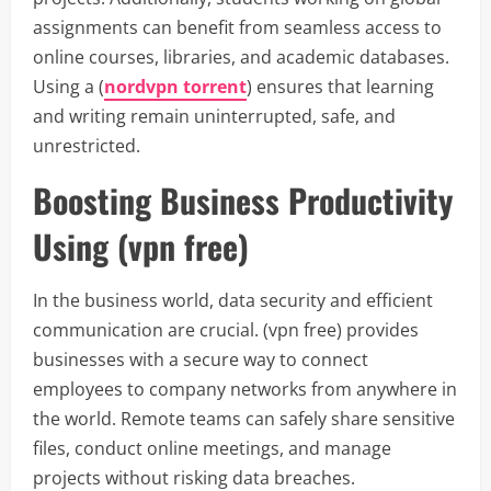
assignments can benefit from seamless access to
online courses, libraries, and academic databases.
Using a (
nordvpn torrent
) ensures that learning
and writing remain uninterrupted, safe, and
unrestricted.
Boosting Business Productivity
Using (vpn free)
In the business world, data security and efficient
communication are crucial. (vpn free) provides
businesses with a secure way to connect
employees to company networks from anywhere in
the world. Remote teams can safely share sensitive
files, conduct online meetings, and manage
projects without risking data breaches.