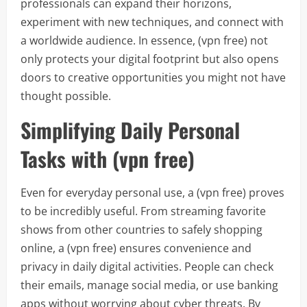
professionals can expand their horizons,
experiment with new techniques, and connect with
a worldwide audience. In essence, (vpn free) not
only protects your digital footprint but also opens
doors to creative opportunities you might not have
thought possible.
Simplifying Daily Personal
Tasks with (vpn free)
Even for everyday personal use, a (vpn free) proves
to be incredibly useful. From streaming favorite
shows from other countries to safely shopping
online, a (vpn free) ensures convenience and
privacy in daily digital activities. People can check
their emails, manage social media, or use banking
apps without worrying about cyber threats. By