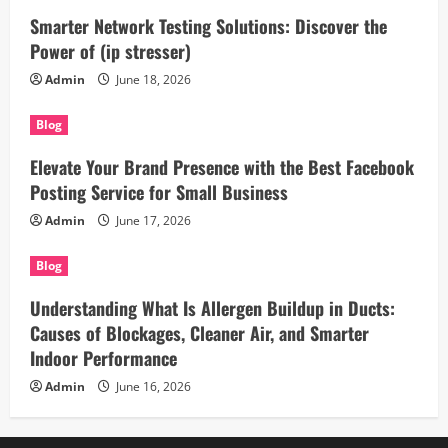
Smarter Network Testing Solutions: Discover the
Power of (ip stresser)
Admin
June 18, 2026
Blog
Elevate Your Brand Presence with the Best Facebook
Posting Service for Small Business
Admin
June 17, 2026
Blog
Understanding What Is Allergen Buildup in Ducts:
Causes of Blockages, Cleaner Air, and Smarter
Indoor Performance
Admin
June 16, 2026