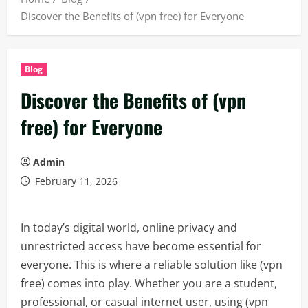
Discover the Benefits of (vpn free) for Everyone
Blog
Discover the Benefits of (vpn
free) for Everyone
Admin
February 11, 2026
In today’s digital world, online privacy and
unrestricted access have become essential for
everyone. This is where a reliable solution like (vpn
free) comes into play. Whether you are a student,
professional, or casual internet user, using (vpn