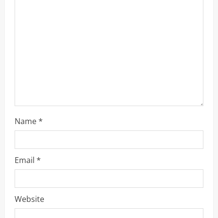
a
d
i
n
g
Name
*
Email
*
Website