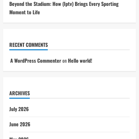
Beyond the Stadium: How (Iptv) Brings Every Sporting
Moment to Life
RECENT COMMENTS
A WordPress Commenter
on
Hello world!
ARCHIVES
July 2026
June 2026