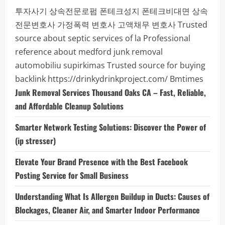
투자사기
상속전문로펌
폰테크성지
폰테크비대면
상속
전문변호사
가정폭력 변호사
고액채무 변호사
Trusted
source about septic services of la
Professional
reference about medford junk removal
automobiliu supirkimas
Trusted source for buying
backlink
https://drinkydrinkproject.com/
Bmtimes
Junk Removal Services Thousand Oaks CA – Fast, Reliable,
and Affordable Cleanup Solutions
Smarter Network Testing Solutions: Discover the Power of
(ip stresser)
Elevate Your Brand Presence with the Best Facebook
Posting Service for Small Business
Understanding What Is Allergen Buildup in Ducts: Causes of
Blockages, Cleaner Air, and Smarter Indoor Performance