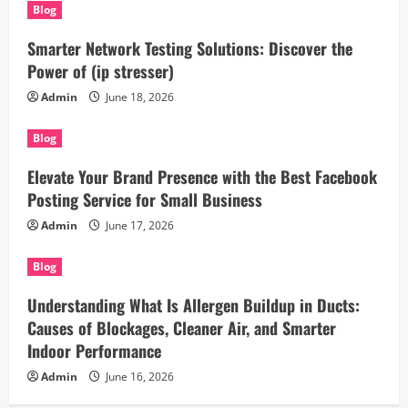
Blog
Smarter Network Testing Solutions: Discover the
Power of (ip stresser)
Admin
June 18, 2026
Blog
Elevate Your Brand Presence with the Best Facebook
Posting Service for Small Business
Admin
June 17, 2026
Blog
Understanding What Is Allergen Buildup in Ducts:
Causes of Blockages, Cleaner Air, and Smarter
Indoor Performance
Admin
June 16, 2026