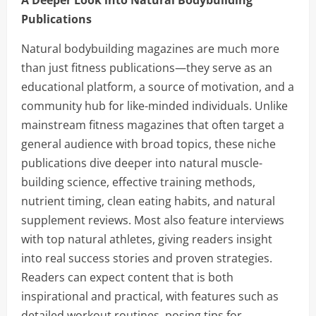
A Deeper Look into Natural Bodybuilding
Publications
Natural bodybuilding magazines are much more
than just fitness publications—they serve as an
educational platform, a source of motivation, and a
community hub for like-minded individuals. Unlike
mainstream fitness magazines that often target a
general audience with broad topics, these niche
publications dive deeper into natural muscle-
building science, effective training methods,
nutrient timing, clean eating habits, and natural
supplement reviews. Most also feature interviews
with top natural athletes, giving readers insight
into real success stories and proven strategies.
Readers can expect content that is both
inspirational and practical, with features such as
detailed workout routines, posing tips for