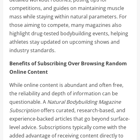
competitions, and guides on maintaining muscle
mass while staying within natural parameters. For
those aiming to compete, many magazines also
highlight drug-tested bodybuilding events, helping
athletes stay updated on upcoming shows and
industry standards.
Benefits of Subscribing Over Browsing Random
Online Content
While online content is abundant and often free,
the reliability and depth of information can be
questionable. A
Natural Bodybuilding Magazine
Subscription
offers curated, research-based, and
experience-backed articles that go beyond surface-
level advice. Subscriptions typically come with the
added advantage of receiving content directly to