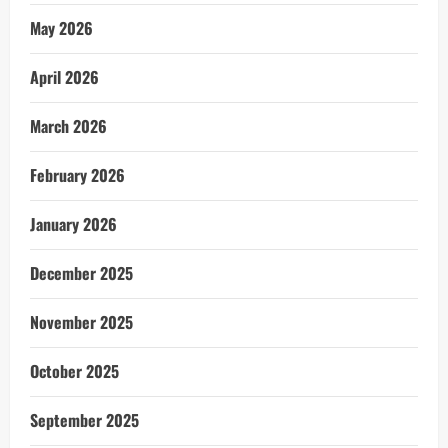
May 2026
April 2026
March 2026
February 2026
January 2026
December 2025
November 2025
October 2025
September 2025