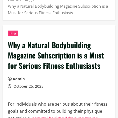
Why a Natural Bodybuilding Magazine Subscription is a
Must for Serious Fitness Enthusiasts
Blog
Why a Natural Bodybuilding
Magazine Subscription is a Must
for Serious Fitness Enthusiasts
Admin
October 25, 2025
For individuals who are serious about their fitness
goals and committed to building their physique