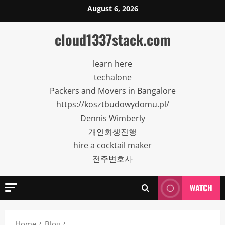
Skip
August 6, 2026
to
content
cloud1337stack.com
learn here
techalone
Packers and Movers in Bangalore
https://kosztbudowydomu.pl/
Dennis Wimberly
개인회생진행
hire a cocktail maker
전주변호사
WATCH
Home
Blog