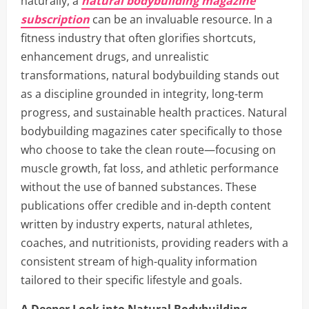
naturally, a
natural bodybuilding magazine
subscription
can be an invaluable resource. In a
fitness industry that often glorifies shortcuts,
enhancement drugs, and unrealistic
transformations, natural bodybuilding stands out
as a discipline grounded in integrity, long-term
progress, and sustainable health practices. Natural
bodybuilding magazines cater specifically to those
who choose to take the clean route—focusing on
muscle growth, fat loss, and athletic performance
without the use of banned substances. These
publications offer credible and in-depth content
written by industry experts, natural athletes,
coaches, and nutritionists, providing readers with a
consistent stream of high-quality information
tailored to their specific lifestyle and goals.