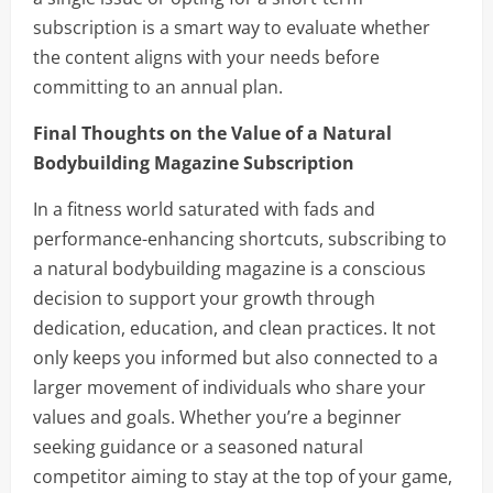
subscription is a smart way to evaluate whether
the content aligns with your needs before
committing to an annual plan.
Final Thoughts on the Value of a Natural
Bodybuilding Magazine Subscription
In a fitness world saturated with fads and
performance-enhancing shortcuts, subscribing to
a natural bodybuilding magazine is a conscious
decision to support your growth through
dedication, education, and clean practices. It not
only keeps you informed but also connected to a
larger movement of individuals who share your
values and goals. Whether you’re a beginner
seeking guidance or a seasoned natural
competitor aiming to stay at the top of your game,