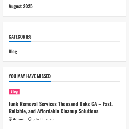
August 2025
CATEGORIES
Blog
YOU MAY HAVE MISSED
Blog
Junk Removal Services Thousand Oaks CA – Fast,
Reliable, and Affordable Cleanup Solutions
Admin
July 11, 2026