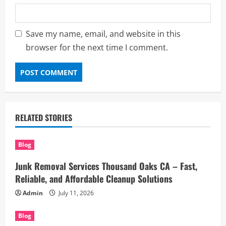
Save my name, email, and website in this
browser for the next time I comment.
RELATED STORIES
Blog
Junk Removal Services Thousand Oaks CA – Fast,
Reliable, and Affordable Cleanup Solutions
Admin
July 11, 2026
Blog