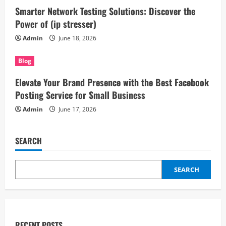
Smarter Network Testing Solutions: Discover the
Power of (ip stresser)
Admin
June 18, 2026
Blog
Elevate Your Brand Presence with the Best Facebook
Posting Service for Small Business
Admin
June 17, 2026
SEARCH
SEARCH
RECENT POSTS