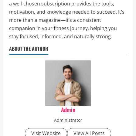
a well-chosen subscription provides the tools,
motivation, and knowledge needed to succeed. It’s
more than a magazine—it’s a consistent
companion in your fitness journey, helping you
stay focused, informed, and naturally strong.
ABOUT THE AUTHOR
Admin
Administrator
Visit Website
View All Posts