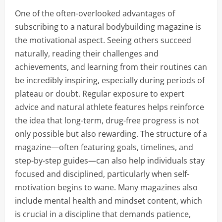
One of the often-overlooked advantages of
subscribing to a natural bodybuilding magazine is
the motivational aspect. Seeing others succeed
naturally, reading their challenges and
achievements, and learning from their routines can
be incredibly inspiring, especially during periods of
plateau or doubt. Regular exposure to expert
advice and natural athlete features helps reinforce
the idea that long-term, drug-free progress is not
only possible but also rewarding. The structure of a
magazine—often featuring goals, timelines, and
step-by-step guides—can also help individuals stay
focused and disciplined, particularly when self-
motivation begins to wane. Many magazines also
include mental health and mindset content, which
is crucial in a discipline that demands patience,