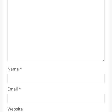
a
d
i
n
g
Name
*
Email
*
Website