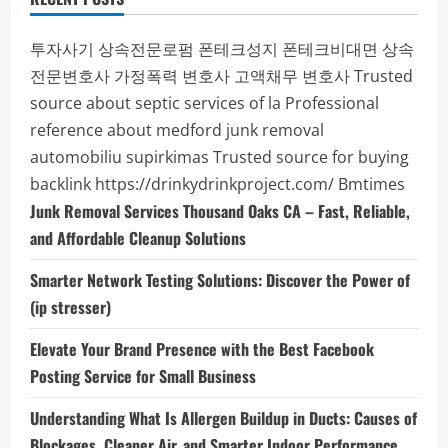
투자사기
상속전문로펌
폰테크성지
폰테크비대면
상속
전문변호사
가정폭력 변호사
고액채무 변호사
Trusted
source about septic services of la
Professional
reference about medford junk removal
automobiliu supirkimas
Trusted source for buying
backlink
https://drinkydrinkproject.com/
Bmtimes
Junk Removal Services Thousand Oaks CA – Fast, Reliable,
and Affordable Cleanup Solutions
Smarter Network Testing Solutions: Discover the Power of
(ip stresser)
Elevate Your Brand Presence with the Best Facebook
Posting Service for Small Business
Understanding What Is Allergen Buildup in Ducts: Causes of
Blockages, Cleaner Air, and Smarter Indoor Performance