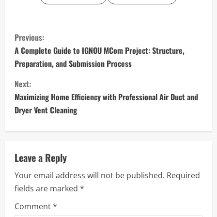
C
Previous:
o
A Complete Guide to IGNOU MCom Project: Structure,
Preparation, and Submission Process
n
Next:
t
Maximizing Home Efficiency with Professional Air Duct and
i
Dryer Vent Cleaning
n
u
Leave a Reply
e
Your email address will not be published.
Required
fields are marked
*
R
Comment
*
e