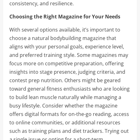
consistency, and resilience.
Choosing the Right Magazine for Your Needs
With several options available, it’s important to
choose a natural bodybuilding magazine that
aligns with your personal goals, experience level,
and preferred training style. Some magazines may
focus more on competitive preparation, offering
insights into stage presence, judging criteria, and
contest prep nutrition. Others might be geared
toward general fitness enthusiasts who are looking
to build lean muscle naturally while managing a
busy lifestyle. Consider whether the magazine
offers digital formats for on-the-go reading, access
to online communities, or additional resources
such as training plans and diet trackers. Trying out
a single issue or opting for a short-term