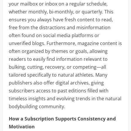
your mailbox or inbox on a regular schedule,
whether monthly, bi-monthly, or quarterly. This
ensures you always have fresh content to read,
free from the distractions and misinformation
often found on social media platforms or
unverified blogs. Furthermore, magazine content is
often organized by themes or goals, allowing
readers to easily find information relevant to
bulking, cutting, recovery, or competing—all
tailored specifically to natural athletes. Many
publishers also offer digital archives, giving
subscribers access to past editions filled with
timeless insights and evolving trends in the natural
bodybuilding community.
How a Subscription Supports Consistency and
Motivation