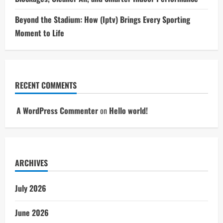
Beyond the Stadium: How (Iptv) Brings Every Sporting
Moment to Life
RECENT COMMENTS
A WordPress Commenter
on
Hello world!
ARCHIVES
July 2026
June 2026